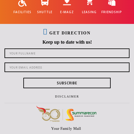
FACILITIES
SHUTTLE
E-MAGZ
LEASING
FRIENDSHIP
GET DIRECTION
Keep up to date with us!
SUBSCRIBE
DISCLAIMER
Your Family Mall