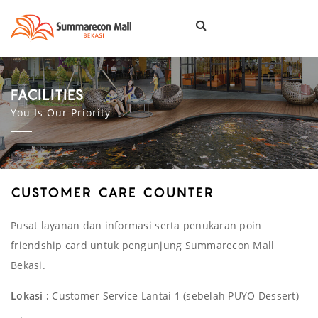
Togg
navi
FACILITIES
You Is Our Priority
CUSTOMER CARE COUNTER
Pusat layanan dan informasi serta penukaran poin
friendship card untuk pengunjung Summarecon Mall
Bekasi.
Lokasi :
Customer Service Lantai 1 (sebelah PUYO Dessert)