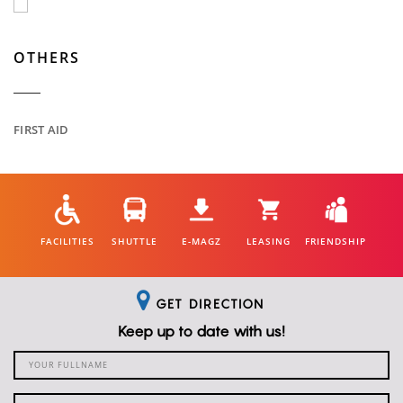
OTHERS
FIRST AID
FACILITIES
SHUTTLE
E-MAGZ
LEASING
FRIENDSHIP
GET DIRECTION
Keep up to date with us!