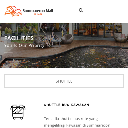
Togg
navi
FACILITIES
You Is Our Priority
SHUTTLE
SHUTTLE BUS KAWASAN
Tersedia shuttle bus rute yang
mengelilingi kawasan di Summarecon