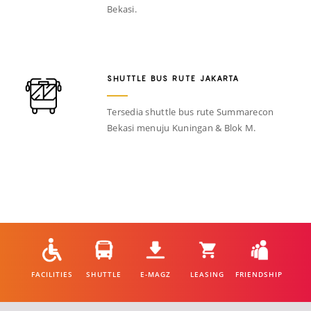
Bekasi.
SHUTTLE BUS RUTE JAKARTA
Tersedia shuttle bus rute Summarecon
Bekasi menuju Kuningan & Blok M.
FACILITIES
SHUTTLE
E-MAGZ
LEASING
FRIENDSHIP