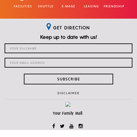
FACILITIES
SHUTTLE
E-MAGZ
LEASING
FRIENDSHIP
GET DIRECTION
Keep up to date with us!
SUBSCRIBE
DISCLAIMER
Your Family Mall