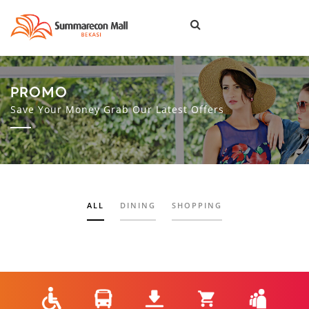
Togg
navi
PROMO
Save Your Money Grab Our Latest Offers
ALL
DINING
SHOPPING