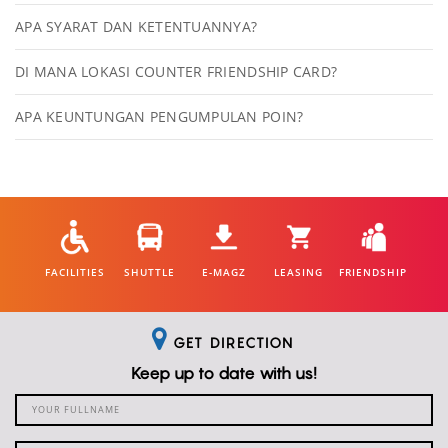
APA SYARAT DAN KETENTUANNYA?
DI MANA LOKASI COUNTER FRIENDSHIP CARD?
APA KEUNTUNGAN PENGUMPULAN POIN?
FACILITIES
SHUTTLE
E-MAGZ
LEASING
FRIENDSHIP
GET DIRECTION
Keep up to date with us!