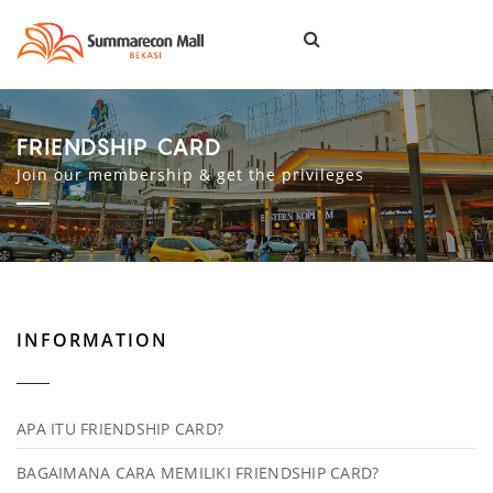
Togg
navi
FRIENDSHIP CARD
Join our membership & get the privileges
INFORMATION
APA ITU FRIENDSHIP CARD?
BAGAIMANA CARA MEMILIKI FRIENDSHIP CARD?