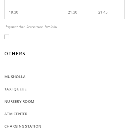
19.30
21.30
21.45
*syarat dan ketentuan berlaku
OTHERS
MUSHOLLA
TAXI QUEUE
NURSERY ROOM
ATM CENTER
CHARGING STATION