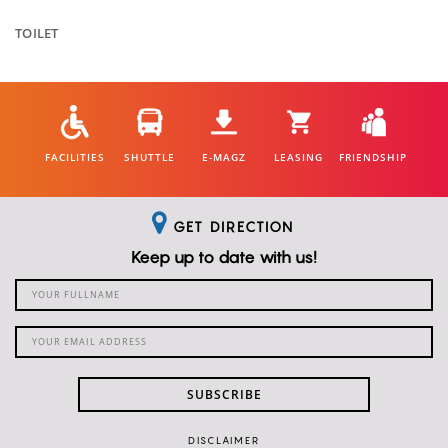
TOILET
FACILITIES
SHUTTLE
E-MAGZ
LEASING
FRIENDSHIP
GET DIRECTION
Keep up to date with us!
SUBSCRIBE
DISCLAIMER