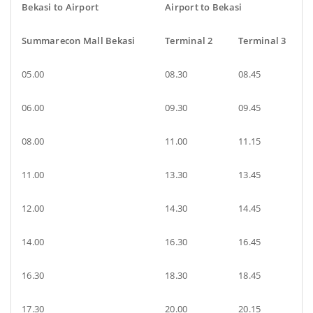
Bekasi to Airport
Airport to Bekasi
Summarecon Mall Bekasi
Terminal 2
Terminal 3
05.00
08.30
08.45
06.00
09.30
09.45
08.00
11.00
11.15
11.00
13.30
13.45
12.00
14.30
14.45
14.00
16.30
16.45
16.30
18.30
18.45
17.30
20.00
20.15