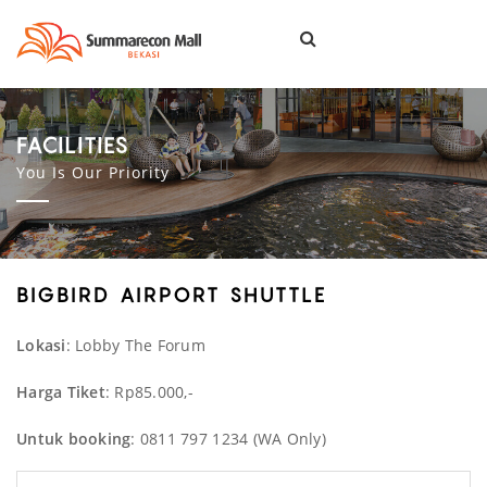
Togg
navi
FACILITIES
You Is Our Priority
BIGBIRD AIRPORT SHUTTLE
Lokasi
: Lobby The Forum
Harga Tiket
: Rp85.000,-
Untuk booking
: 0811 797 1234 (WA Only)