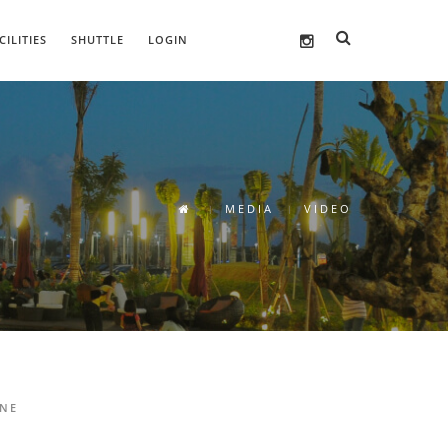
CILITIES
SHUTTLE
LOGIN
MEDIA
VIDEO
INE
MAU NGEMALL KE SMB? YUK