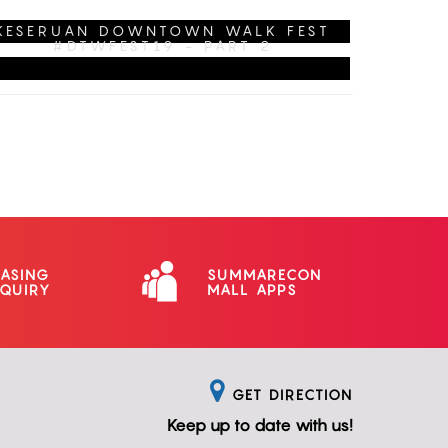
CHECK-IN DULU!
KESERUAN DOWNTOWN WALK FEST
#DTWFEST19 - PART 2
EASING
SUMMARECON
NQUIRY
MALL APPS
GET DIRECTION
Keep up to date with us!