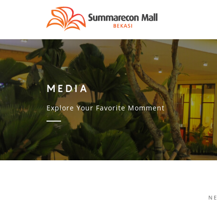
MEDIA
Explore Your Favorite Momment
N
PENGUNDIAN VIRTUAL GRAND PRIZ