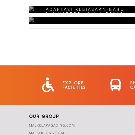
SMB FRIENDSHIP CARD
ADAPTASI KEBIASAAN BARU
SUMMARECON MALL BEKASI
EXPLORE
S
FACILITIES
C
OUR GROUP
MALKELAPAGADING.COM
MALSERPONG.COM