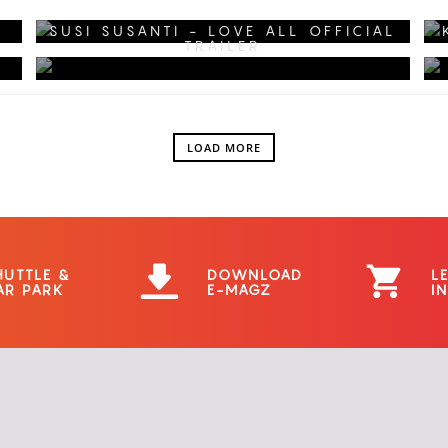
KANGEN KE MALL?
SUSI SUSANTI - LOVE ALL OFFICIAL
TRAILER
LOAD MORE
HUTTLE &
DOWNLOAD
L
AR PARK
E-MAGZ
I