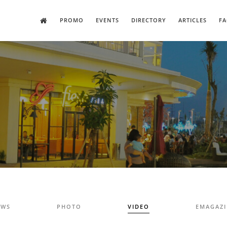
PROMO
EVENTS
DIRECTORY
ARTICLES
FA
EWS
PHOTO
VIDEO
EMAGAZ
E